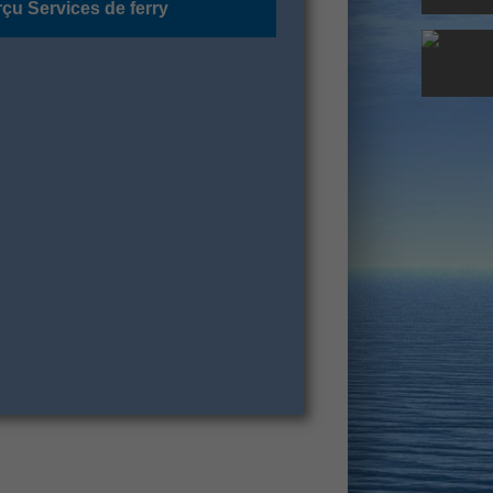
çu Services de ferry