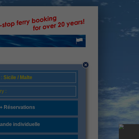
 :
Sicile / Malte
ry :
 + Réservations
nde individuelle