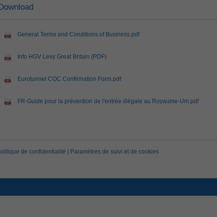
Download
General Terms and Conditions of Business.pdf
Info HGV Levy Great Britain (PDF)
Eurotunnel COC Confirmation Form.pdf
FR-Guide pour la prévention de l'entrée illégale au Royaume-Uni.pdf
olitique de confidentialité
|
Paramètres de suivi et de cookies