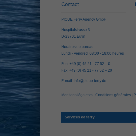
Contact
PIQUE Ferry Agency GmbH
Hospitalstrasse 3
D-23701 Eutin
Horaires de bureau:
Lundi - Vendredi 08:00 - 18:00 heures
Fon: +49 (0) 45 21 - 77 52 – 0
Fax: +49 (0) 45 21 - 77 52 – 20
E-mail:
info@pique-ferry.de
Mentions légalesm
|
Conditions générales
|
P
Services de ferry