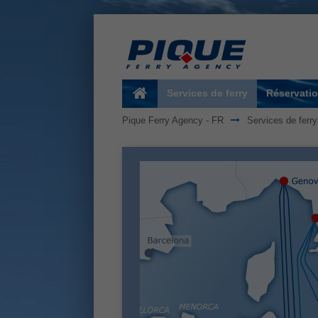
Services de ferry
Réservatio
Pique Ferry Agency - FR
Services de ferry