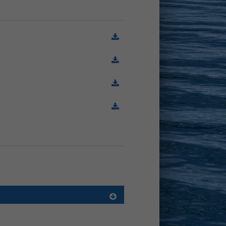
(78.7 Ko)
(407.2 Ko)
(186.7 Ko)
(1.0 Mo)