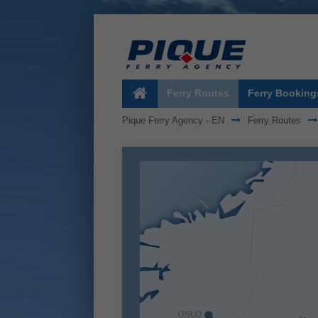
Ferry Routes
Ferry Booking
Pique Ferry Agency - EN
Ferry Routes