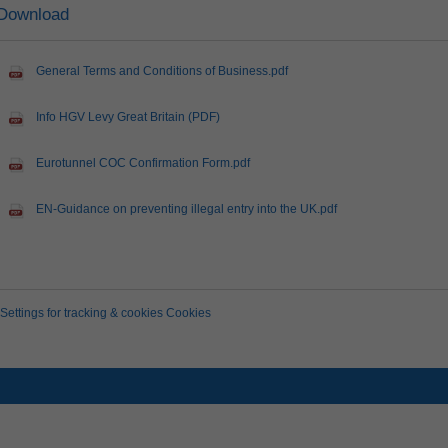
Download
General Terms and Conditions of Business.pdf
Info HGV Levy Great Britain (PDF)
Eurotunnel COC Confirmation Form.pdf
EN-Guidance on preventing illegal entry into the UK.pdf
Settings for tracking & cookies Cookies