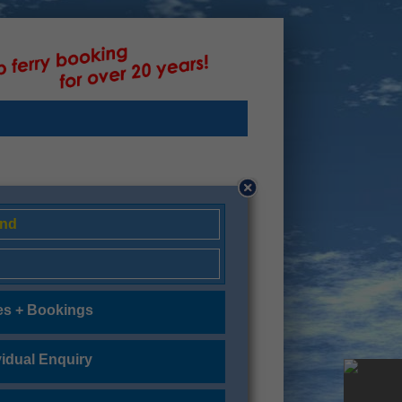
and
es + Bookings
vidual Enquiry