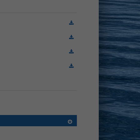
(78.7 KiB)
(407.2 KiB)
(186.7 KiB)
(1.0 MiB)