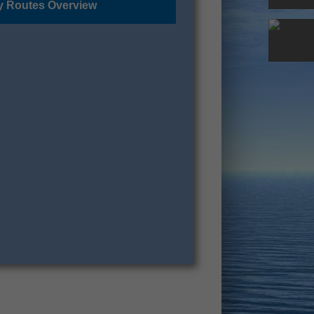
y Routes Overview