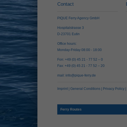
Contact
PIQUE Ferry Agency GmbH
Hospitalstrasse 3
D-23701 Eutin
Office hours:
Monday-Friday 08:00 - 18:00
Fon: +49 (0) 45 21 - 77 52 – 0
Fax: +49 (0) 45 21 - 77 52 – 20
mail:
info@pique-ferry.de
Imprint
|
General Conditions
|
Privacy Policy
|
Ferry Routes