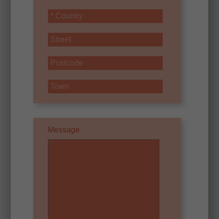
Message