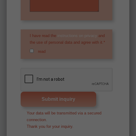
I have read the
instructions on privacy
and
the use of personal data and agree with it.*
read
Your data will be transmitted via a secured
connection.
Thank you for your inquiry.