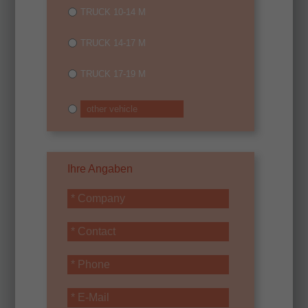
TRUCK 10-14 M
TRUCK 14-17 M
TRUCK 17-19 M
Ihre Angaben