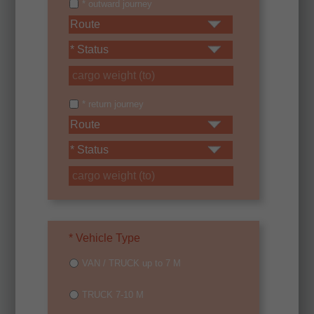
* outward journey
* return journey
* Vehicle Type
VAN / TRUCK up to 7 M
TRUCK 7-10 M