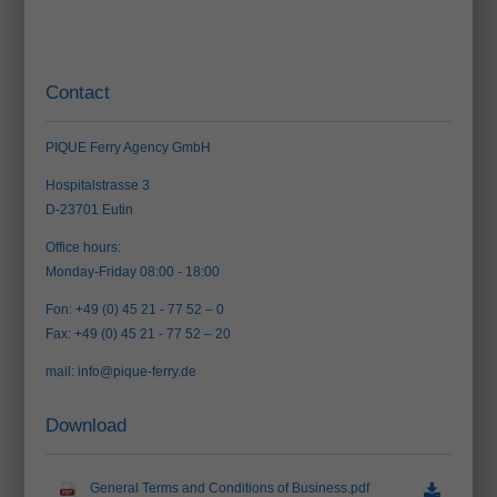
Contact
PIQUE Ferry Agency GmbH
Hospitalstrasse 3
D-23701 Eutin
Office hours:
Monday-Friday 08:00 - 18:00
Fon: +49 (0) 45 21 - 77 52 – 0
Fax: +49 (0) 45 21 - 77 52 – 20
mail:
info@pique-ferry.de
Download
General Terms and Conditions of Business.pdf